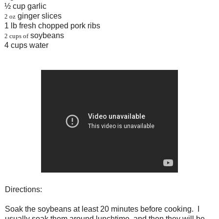
½ cup garlic
ginger slices
2 oz
1 lb fresh chopped pork ribs
soybeans
2 cups of
4 cups water
Directions:
Soak the soybeans at least 20 minutes before cooking. I
usually soak them around lunchtime, and then they will be