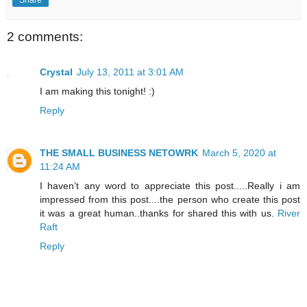
2 comments:
Crystal
July 13, 2011 at 3:01 AM
I am making this tonight! :)
Reply
THE SMALL BUSINESS NETOWRK
March 5, 2020 at
11:24 AM
I haven’t any word to appreciate this post.....Really i am
impressed from this post....the person who create this post
it was a great human..thanks for shared this with us.
River
Raft
Reply