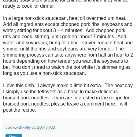
ready to cook for dinner.
In a large non-stick saucepan, heat oil over medium heat.
Add all ingredients except chopped pork ribs, soybeans and
water, stirring for about 3 – 4 minutes. Add chopped pork
ribs and cook, stirring, until golden, about 7 minutes. Add
water and soybeans; bring to a boil. Cover, reduce heat and
simmer until the ribs and soybeans are very tender. The
simmering process can take anywhere from half an hour to 2
hours depending on how tender you want the soybeans to
be. You don’t need to watch the pot while it’s simmering as
long as you use a non-stick saucepan.
I love this dish. I always make a little bit extra. The next day,
I simply use the leftovers as a base to make delicious
braised pork noodles. If you are interested in the recipe for
braised pork noodles, please leave a comment here, I will
post the recipe.
cookwithkelly
at
10:47 AM
Share