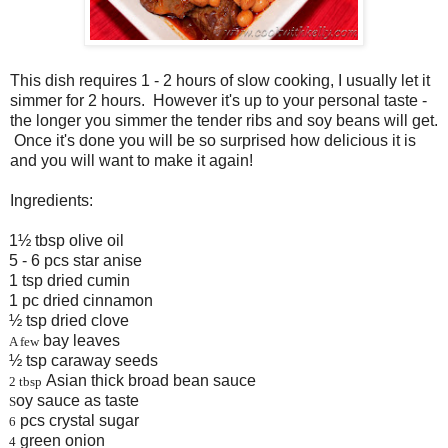
This dish requires 1 - 2 hours of slow cooking, I usually let it
simmer for 2 hours. However it's up to your personal taste -
the longer you simmer the tender ribs and soy beans will get.
Once it's done you will be so surprised how delicious it is
and you will want to make it again!
Ingredients:
1½ tbsp olive oil
5 - 6 pcs star anise
1 tsp dried cumin
1 pc dried cinnamon
½ tsp dried clove
bay leaves
A few
½ tsp caraway seeds
Asian thick broad bean sauce
 tbsp
oy sauce as taste
S
pcs crystal sugar
6
green onion
4