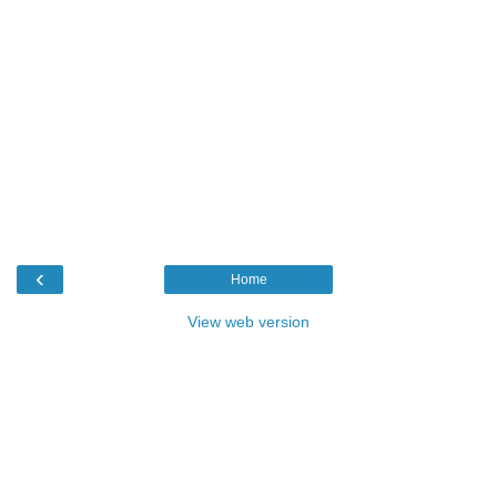
‹
Home
View web version