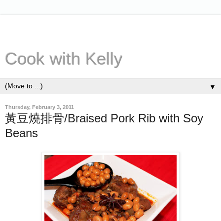
Cook with Kelly
▼
Thursday, February 3, 2011
黃豆燒排骨/Braised Pork Rib with Soy
Beans