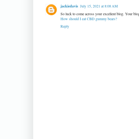
jackiedavis
July 15, 2021 at 8:08 AM
So luck to come across your excellent blog. Your blog
How should I eat CBD gummy bears?
Reply