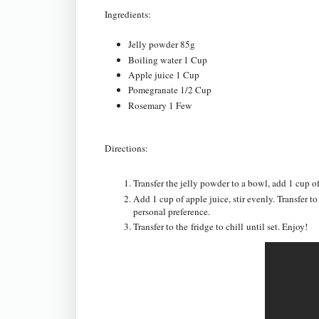
Ingredients:
Jelly powder 85g
Boiling water 1 Cup
Apple juice 1 Cup
Pomegranate 1/2 Cup
Rosemary 1 Few
Directions:
Transfer the jelly powder to a bowl, add 1 cup of
Add 1 cup of apple juice, stir evenly. Transfer t
personal preference.
Transfer to the fridge to chill until set. Enjoy!