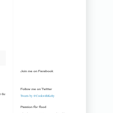
Join me on Facebook
Follow me on Twitter
b the
Tweets by @CookwithKelly
Passion for food