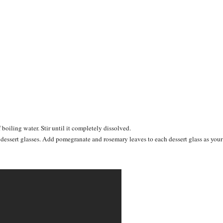
 boiling water. Stir until it completely dissolved.
o dessert glasses. Add pomegranate and rosemary leaves to each dessert glass as your