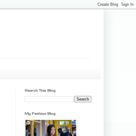
Search This Blog
My Fashion Blog