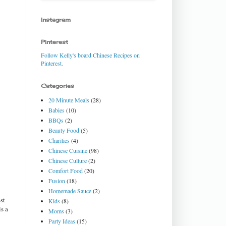
Instagram
Pinterest
Follow Kelly's board Chinese Recipes on
Pinterest.
Categories
20 Minute Meals
(28)
Babies
(10)
BBQs
(2)
Beauty Food
(5)
Charities
(4)
Chinese Cuisine
(98)
Chinese Culture
(2)
Comfort Food
(20)
Fusion
(18)
Homemade Sauce
(2)
st
Kids
(8)
is a
Moms
(3)
Party Ideas
(15)