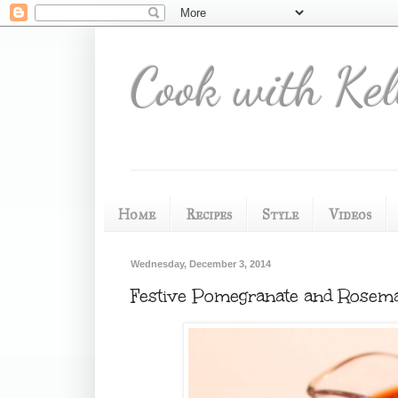
Cook with Kel
Home
Recipes
Style
Videos
Wednesday, December 3, 2014
Festive Pomegranate and Rosema