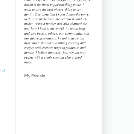
health is the most important thing to me. I
want to give the best of everything to my
family. One thing that I know I have the power
to do is to make them the healthiest comfort
meals. Being a mother has also changed the
way how I look at the world. I want to help
and give back to others, our communities and
our future generations. I want to grow this
blog into a showcase combing cooking and
recipes with creative ways to fundraise and
donate. I believe that every journey not only
begins with a single step but also a good
meal.
Post
My Friends