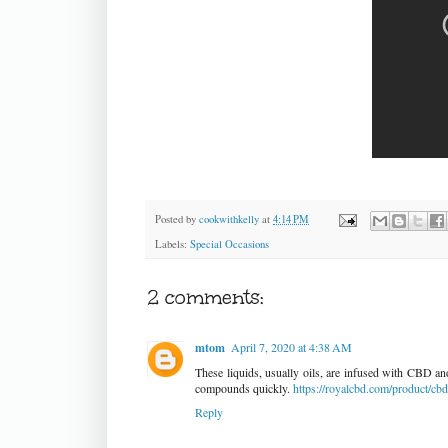
Posted by
cookwithkelly
at
4:14 PM
Labels:
Special Occasions
2 comments:
mtom
April 7, 2020 at 4:38 AM
These liquids, usually oils, are infused with CBD and
compounds quickly.
https://royalcbd.com/product/cb
Reply