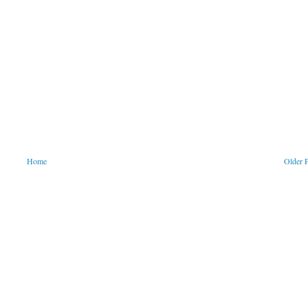
Home
Older 