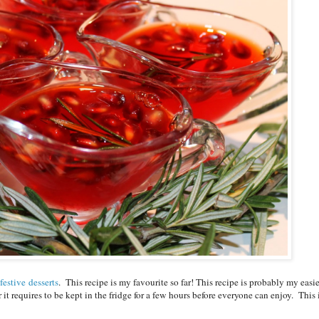
festive
desserts
. This recipe is my favourite so far! This recipe is probably my easie
t requires to be kept in the fridge for a few hours before everyone can enjoy. This 