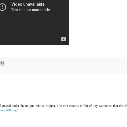
 placed under the tongue with a dropper. The oral mucosa is full of tiny capillaries that absor
d-oil-1000mg/