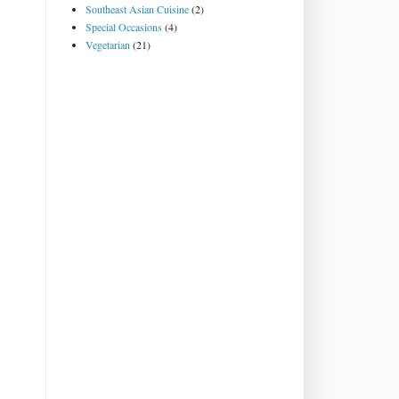
Southeast Asian Cuisine
(2)
Special Occasions
(4)
Vegetarian
(21)