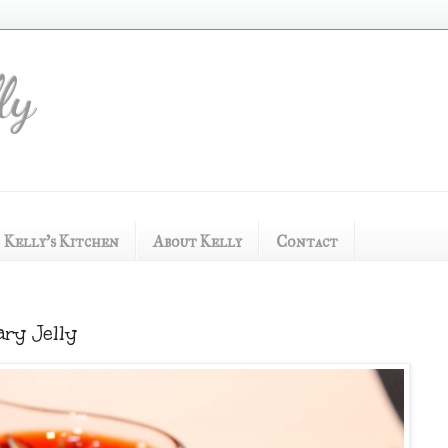
ly
Kelly's Kitchen
About Kelly
Contact
ry Jelly