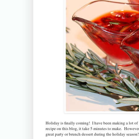
Holiday is finally coming! I have been making a lot of
recipe on this blog, it take 5 minutes to make. However i
great party or brunch dessert during the holiday season!