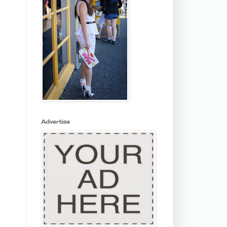
Advertise