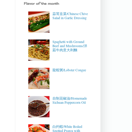
Flavor of the month
蒜茸韭菜/Chinese Chive
Salad in Garlic Dressing
Spaghetti with Ground
Beef and Mushrooms/洋
菇牛肉意大利麵
龍蝦粥/Lobster Congee
自制花椒油/Homemade
Sichuan Peppercorn Oil
白灼蝦/White Boiled
Spotted Prawn with