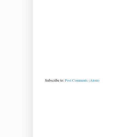
Subscribe to:
Post Comments (Atom)