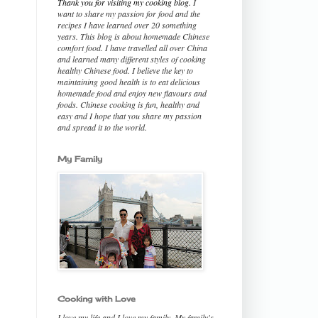
Thank you for visiting my cooking blog.
I
want to share my passion for food and the
recipes I have learned over 20 something
years. This blog is about homemade Chinese
comfort food. I have travelled all over China
and learned many different styles of cooking
healthy Chinese food. I believe the key to
maintaining good health is to eat delicious
homemade food and enjoy new flavours and
foods. Chinese cooking is fun, healthy and
easy and I hope that you share my passion
and spread it to the world.
My Family
Cooking with Love
I love my life and I love my family. My family's