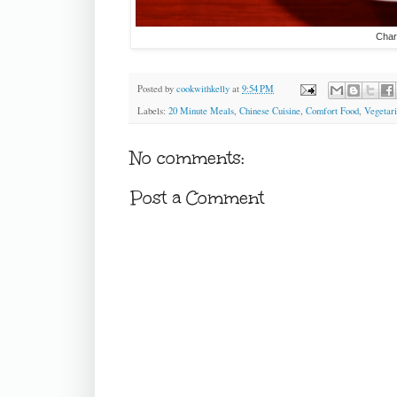
Char
Posted by
cookwithkelly
at
9:54 PM
Labels:
20 Minute Meals
,
Chinese Cuisine
,
Comfort Food
,
Vegetar
No comments:
Post a Comment