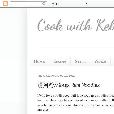
Cook with Kel
Home
Recipes
Style
Videos
Thursday, February 10, 2011
湯河粉/Soup Rice Noodles
If you love noodles you will love soup rice noodles to
texture.
Here are a few photos of soup rice noodles in t
vegetarian, you can cook along with sliced meat, meatbal
minutes.