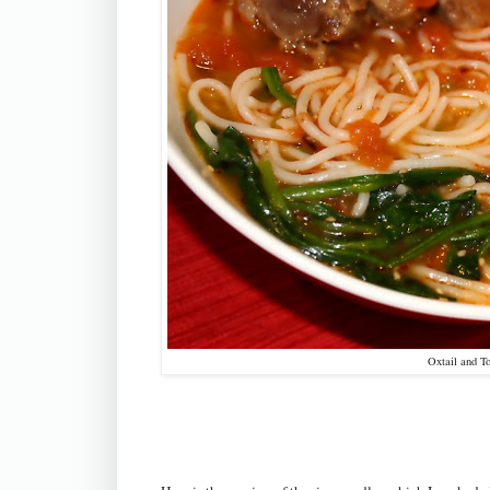
Oxtail and T