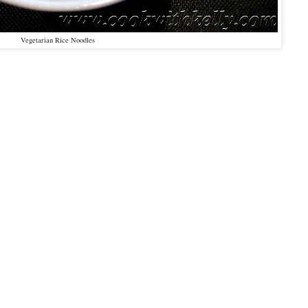
Vegetarian Rice Noodles