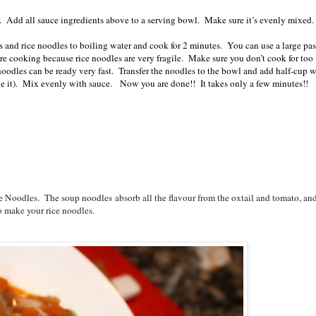
s. Add all sauce ingredients above to a serving bowl. Make sure it’s evenly mixed
s and rice noodles to boiling water and cook for 2 minutes. You can use a large pas
re cooking because rice noodles are very fragile. Make sure you don’t cook for too
noodles can be ready very fast. Transfer the noodles to the bowl and add half-cup w
ve it). Mix evenly with sauce. Now you are done!! It takes only a few minutes!!
e Noodles.
The soup noodles
absorb all the flavour from the oxtail and tomato, and
to make your rice noodles.