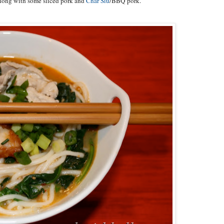
 along with some sliced pork and
Char Siu
/BBQ pork.