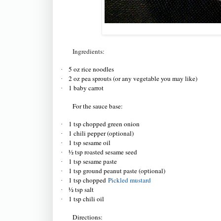
Ingredients:
5 oz rice noodles
·
2 oz pea sprouts (or any vegetable you may like)
·
1 baby carrot
·
For the sauce base:
1 tsp chopped green onion
·
1 chili pepper (optional)
·
1 tsp sesame oil
·
½ tsp roasted sesame seed
·
1 tsp sesame paste
·
1 tsp ground peanut paste (optional)
·
1 tsp chopped
Pickled mustard
·
½ tsp salt
·
1 tsp chili oil
·
Directions: