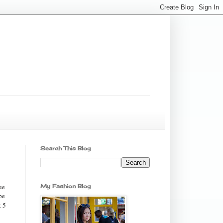
Search This Blog
ue
My Fashion Blog
be
t 5