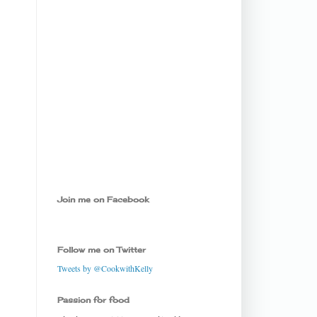
Join me on Facebook
Follow me on Twitter
Tweets by @CookwithKelly
Passion for food