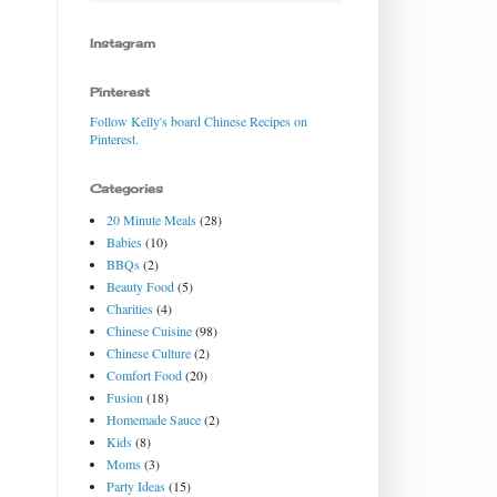
Instagram
Pinterest
Follow Kelly's board Chinese Recipes on
Pinterest.
Categories
20 Minute Meals
(28)
Babies
(10)
BBQs
(2)
Beauty Food
(5)
Charities
(4)
Chinese Cuisine
(98)
Chinese Culture
(2)
Comfort Food
(20)
Fusion
(18)
Homemade Sauce
(2)
Kids
(8)
Moms
(3)
Party Ideas
(15)