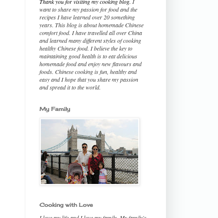
Thank you for visiting my cooking blog.
I
want to share my passion for food and the
recipes I have learned over 20 something
years. This blog is about homemade Chinese
comfort food. I have travelled all over China
and learned many different styles of cooking
healthy Chinese food. I believe the key to
maintaining good health is to eat delicious
homemade food and enjoy new flavours and
foods. Chinese cooking is fun, healthy and
easy and I hope that you share my passion
and spread it to the world.
My Family
Cooking with Love
I love my life and I love my family. My family's