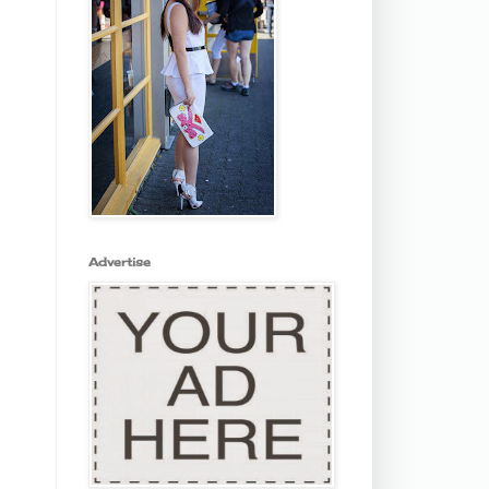
Advertise