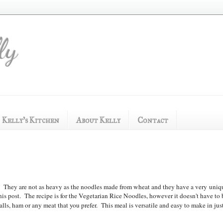
ly
Kelly's Kitchen
About Kelly
Contact
o. They are not as heavy as the noodles made from wheat and t
hey have a very
uniq
his post. The recipe is for the Vegetarian Rice Noodles, however it doesn't have to 
ls, ham or any meat that you prefer. This meal is versatile and easy to make in jus