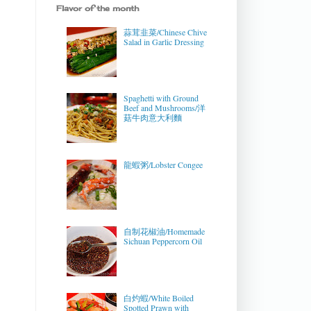
Flavor of the month
蒜茸韭菜/Chinese Chive
Salad in Garlic Dressing
Spaghetti with Ground
Beef and Mushrooms/洋
菇牛肉意大利麵
龍蝦粥/Lobster Congee
自制花椒油/Homemade
Sichuan Peppercorn Oil
白灼蝦/White Boiled
Spotted Prawn with