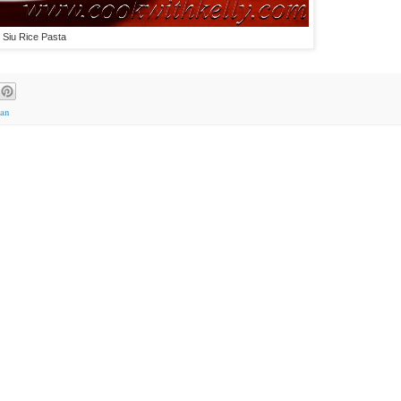
 Siu Rice Pasta
ian