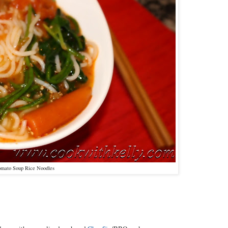
omato Soup Rice Noodles