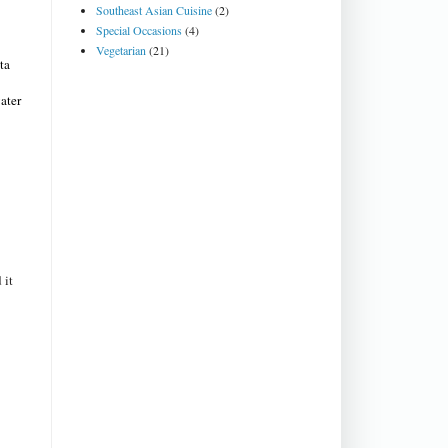
Southeast Asian Cuisine
(2)
.
Special Occasions
(4)
Vegetarian
(21)
ta
ater
 it