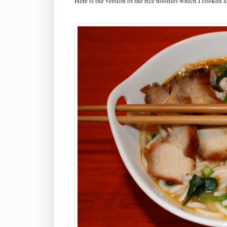
Here is the version of the rice noodles which I cooked