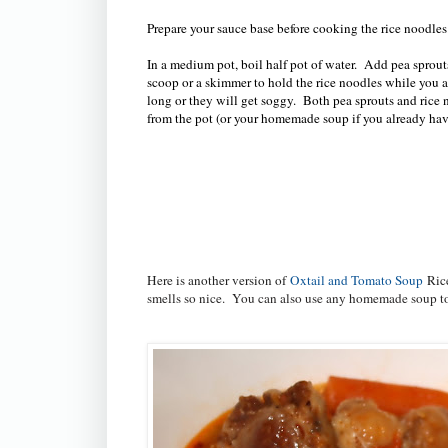
Prepare your sauce base before cooking the rice noodle
In a medium pot, boil half pot of water. Add pea sprout
scoop or a skimmer to hold the rice noodles while you a
long or they will get soggy. Both pea sprouts and rice 
from the pot (or your homemade soup if you already ha
Here is another version of
Oxtail and Tomato Soup
Ric
smells so nice. You can also use any homemade soup 