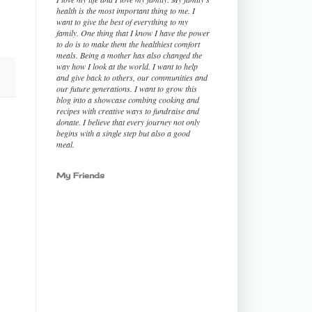
health is the most important thing to me. I
want to give the best of everything to my
family. One thing that I know I have the power
to do is to make them the healthiest comfort
meals. Being a mother has also changed the
way how I look at the world. I want to help
and give back to others, our communities and
our future generations. I want to grow this
blog into a showcase combing cooking and
recipes with creative ways to fundraise and
donate. I believe that every journey not only
begins with a single step but also a good
meal.
My Friends