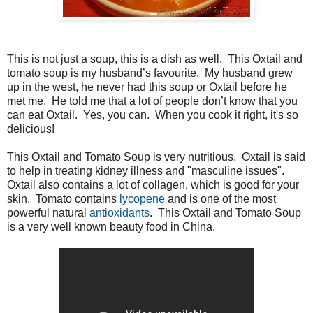
This is not just a soup, this is a dish as well. This Oxtail and
tomato soup is my husband’s favourite. My husband grew
up in the west, he never had this soup or Oxtail before he
met me. He told me that a lot of people don’t know that you
can eat Oxtail. Yes, you can. When you cook it right, it's so
delicious!
This Oxtail and Tomato Soup is very nutritious. Oxtail is said
to help in treating kidney illness and "masculine issues".
Oxtail also contains a lot of collagen, which is good for your
skin. Tomato contains
lycopene
and is one of the most
powerful natural
antioxidants
. This Oxtail and Tomato Soup
is a very well known beauty food in China.