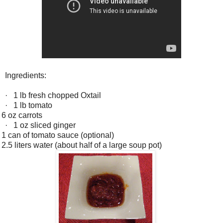
Ingredients:
·
1 lb fresh chopped Oxtail
·
1 lb tomato
6 oz carrots
·
1 oz sliced ginger
1 can of tomato sauce (optional)
2.5 liters water (about half of a large soup pot)