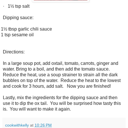
·
1½ tsp salt
Dipping sauce:
1½ tbsp garlic chili sauce
1 tsp sesame oil
Directions:
In a large soup pot, add oxtail, tomato, carrots, ginger and
water. Bring to a boil, and then add the tomato sauce.
Reduce the heat, use a soup strainer to strain all the dark
bubbles on top of the water. Reduce the heat to the lowest
and cook for 3 hours, add salt. Now you are finished!
Lastly, mix the
ingredients for the dipping sauce and then
use it to dip the ox tail. You will be surprised how tasty this
is. You will want to make it again.
cookwithkelly
at
10:26 PM