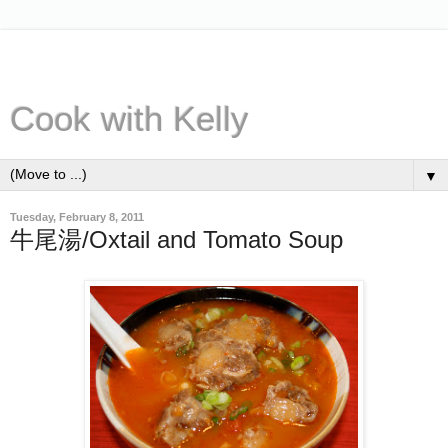
Cook with Kelly
▼
Tuesday, February 8, 2011
牛尾湯/Oxtail and Tomato Soup