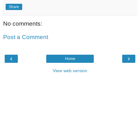
Share
No comments:
Post a Comment
‹
›
Home
View web version