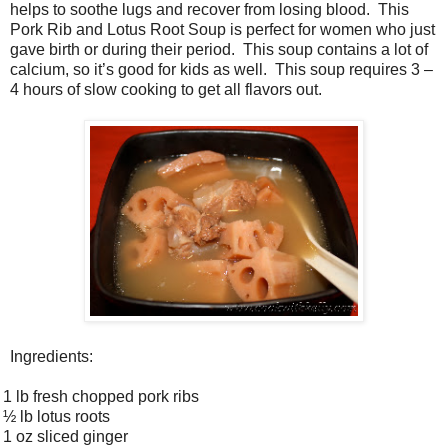
helps to soothe lugs and recover from losing blood. This
Pork Rib and Lotus Root Soup is perfect for women who just
gave birth or during their period. This soup contains a lot of
calcium, so it’s good for kids as well. This soup requires 3 –
4 hours of slow cooking to get all flavors out.
Ingredients:
1 lb fresh chopped pork ribs
½ lb lotus roots
1 oz sliced ginger