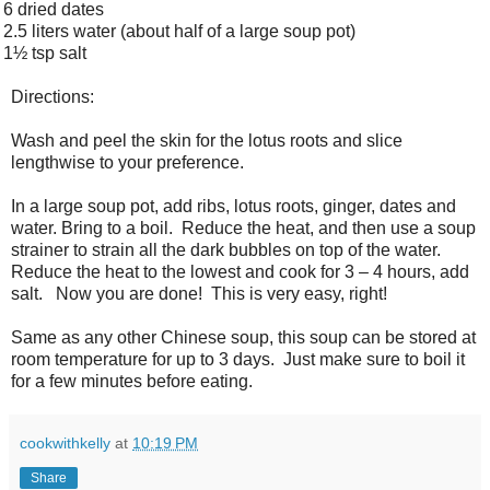
6 dried dates
2.5 liters water (about half of a large soup pot)
1½ tsp salt
Directions:
Wash and peel the skin for the lotus roots and slice
lengthwise to your preference.
In a large soup pot, add ribs, lotus roots, ginger, dates and
water. Bring to a boil. Reduce the heat, and then use a soup
strainer to strain all the dark bubbles on top of the water.
Reduce the heat to the lowest and cook for 3 – 4 hours, add
salt. Now you are done! This is very easy, right!
Same as any other Chinese soup, this soup can be stored at
room temperature for up to 3 days. Just make sure to boil it
for a few minutes before eating.
cookwithkelly
at
10:19 PM
Share