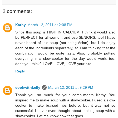
2 comments:
Kathy
March 12, 2011 at 2:08 PM
Since this soup is HIGH IN CALCIUM, I think it would also
be PERFECT for all women, and esp SENIORS, too! I have
never heard of this soup (not being Asian), but I do enjoy
each of the ingredients separately, so I am thinking that the
combination would be quite tasty. Also, probably putting
everything in a slow-cooker for the day would work, too,
don't you think? LOVE, LOVE, LOVE your site!!
Reply
cookwithkelly
March 12, 2011 at 9:29 PM
Thank you so much for your compliments Kathy. You
inspired me to make soup with a slow-cooker. I used a slow-
cooker to make braised ribs before, but it was not so
successful. I never even thought about making soup with a
slow-cooker. Let me know how that goes.