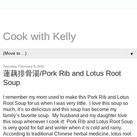
Cook with Kelly
▼
Tuesday, February 8, 2011
蓮藕排骨湯/Pork Rib and Lotus Root
Soup
I remember my mom used to make this Pork Rib and Lotus
Root Soup for us when I was very little. I love this soup so
much, it’s so delicious and this soup has become my
family’s favorite soup. My husband and my daughter love
this soup whenever I cook it! Pork Rib and Lotus Root Soup
is very good for fall and winter when it is cold and rainy.
According to traditional Chinese herbal medicine, lotus root