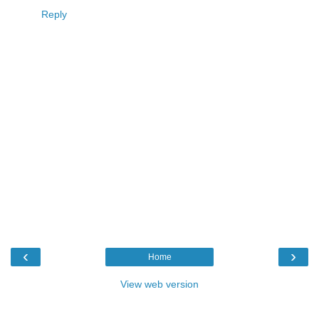
Reply
‹
›
Home
View web version