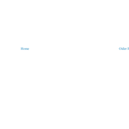
Home
Older 