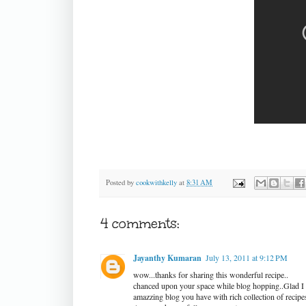
Posted by
cookwithkelly
at
8:31 AM
4 comments:
Jayanthy Kumaran
July 13, 2011 at 9:12 PM
wow...thanks for sharing this wonderful recipe..
chanced upon your space while blog hopping..Glad I 
amazzing blog you have with rich collection of recipe