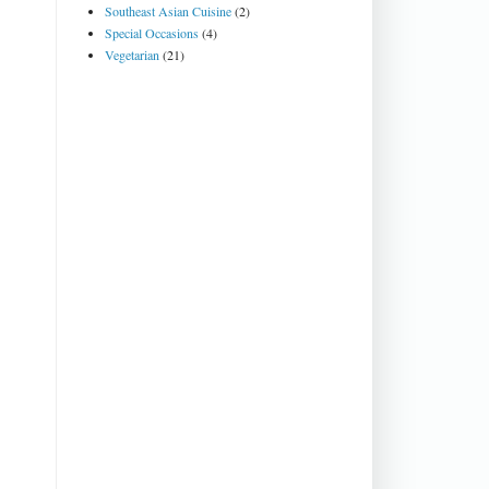
Southeast Asian Cuisine
(2)
Special Occasions
(4)
Vegetarian
(21)