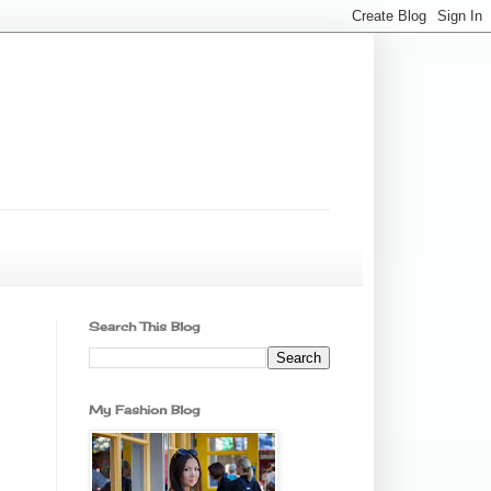
Search This Blog
My Fashion Blog