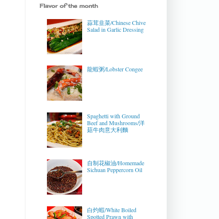
Flavor of the month
蒜茸韭菜/Chinese Chive
Salad in Garlic Dressing
龍蝦粥/Lobster Congee
Spaghetti with Ground
Beef and Mushrooms/洋
菇牛肉意大利麵
自制花椒油/Homemade
Sichuan Peppercorn Oil
白灼蝦/White Boiled
Spotted Prawn with