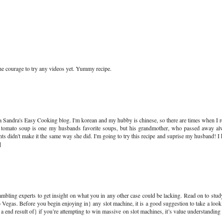
the courage to try any videos yet. Yummy recipe.
via Sandra's Easy Cooking blog. I'm korean and my hubby is chinese, so there are times when I r
il tomato soup is one my husbands favorite soups, but his grandmother, who passed away a
ents didn't make it the same way she did. I'm going to try this recipe and suprise my husband! I
]
mbling experts to get insight on what you in any other case could be lacking. Read on to stud
to Vegas. Before you begin enjoying in} any slot machine, it is a good suggestion to take a look 
|as a end result of} if you’re attempting to win massive on slot machines, it’s value understandin