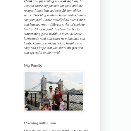
Thank you for visiting my cooking blog.
I
want to share my passion for food and the
recipes I have learned over 20 something
years. This blog is about homemade Chinese
comfort food. I have travelled all over China
and learned many different styles of cooking
healthy Chinese food. I believe the key to
maintaining good health is to eat delicious
homemade food and enjoy new flavours and
foods. Chinese cooking is fun, healthy and
easy and I hope that you share my passion
and spread it to the world.
My Family
Cooking with Love
I love my life and I love my family. My family's