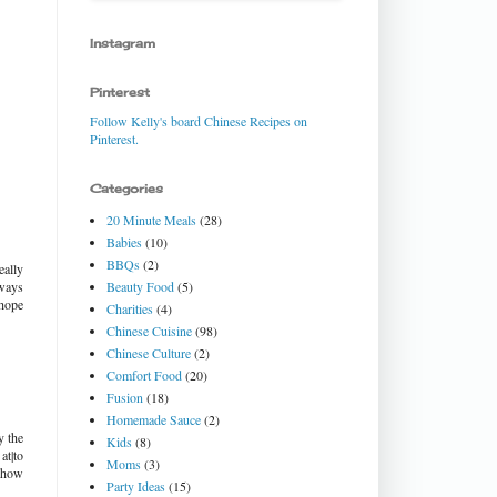
Instagram
Pinterest
Follow Kelly's board Chinese Recipes on
Pinterest.
Categories
20 Minute Meals
(28)
Babies
(10)
BBQs
(2)
eally
Beauty Food
(5)
lways
 hope
Charities
(4)
Chinese Cuisine
(98)
Chinese Culture
(2)
Comfort Food
(20)
Fusion
(18)
Homemade Sauce
(2)
y the
Kids
(8)
at|to
Moms
(3)
g how
Party Ideas
(15)