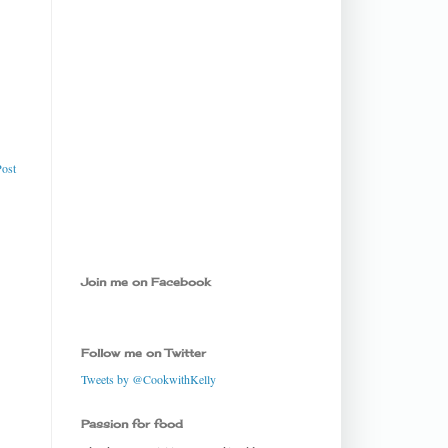
Post
Join me on Facebook
Follow me on Twitter
Tweets by @CookwithKelly
Passion for food