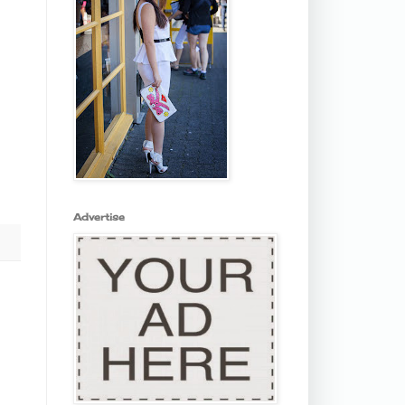
Advertise