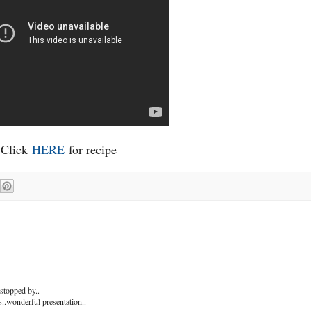
Click
HERE
for recipe
stopped by..
s..wonderful presentation..