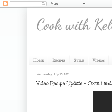
Cook with Kel
Home
Recipes
Style
Videos
Wednesday, July 13, 2011
Video Recipe Update - Oxtail a