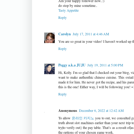
Am your happy follower now..:)
do stop by mine sometime..
Tasty Appetite
Reply
Carolyn
July 17, 2011 at 4:46 AM
You are so great in your video! I haven't worked up 
Reply
Peggy a.k.a JUJU
July 19, 2011 at 5:00 PM
Hi, Kelly. I'm so glad that I checked out your blog, 
want to make authenthic chinese cuisine. This oxta
made it for him. He never got the recipe, and his par
this is the one! Either way, I will be following you! =
Reply
Anonymous
December 6, 2022 at 12:42 AM
To allow
온라인 카지노
you to out, we consulted ga
truth about slot machines earlier than your next trip 
try|to verify out} the pay table. That’s as a result of
the options of your chosen game work.