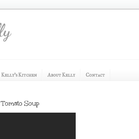
ly
Kelly's Kitchen
About Kelly
Contact
nd Tomato Soup