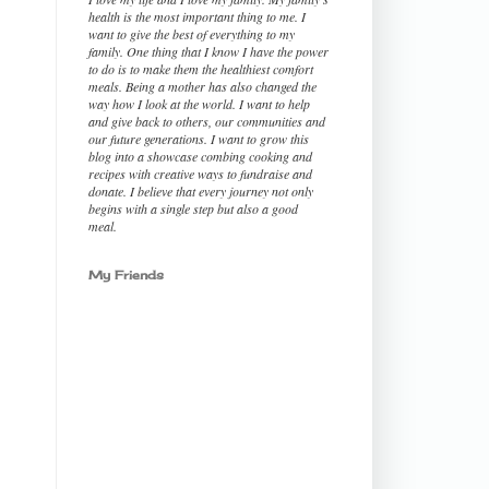
health is the most important thing to me. I
want to give the best of everything to my
family. One thing that I know I have the power
to do is to make them the healthiest comfort
meals. Being a mother has also changed the
way how I look at the world. I want to help
and give back to others, our communities and
our future generations. I want to grow this
blog into a showcase combing cooking and
recipes with creative ways to fundraise and
donate. I believe that every journey not only
begins with a single step but also a good
meal.
My Friends