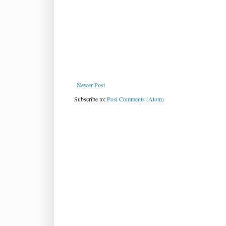
Newer Post
Subscribe to:
Post Comments (Atom)